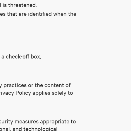
l is threatened.
es that are identified when the
 a check-off box,
y practices or the content of
rivacy Policy applies solely to
ecurity measures appropriate to
ional, and technological