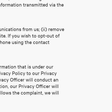
nformation transmitted via the
nications from us; (ii) remove
te. If you wish to opt-out of
phone using the contact
rmation that is under our
ivacy Policy to our Privacy
vacy Officer will conduct an
ion, our Privacy Officer will
llows the complaint, we will