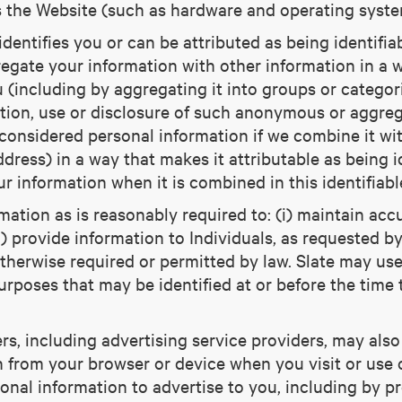
s the Website (such as hardware and operating system
 identifies you or can be attributed as being identif
egate your information with other information in a wa
u (including by aggregating it into groups or categor
ection, use or disclosure of such anonymous or aggre
considered personal information if we combine it wit
ddress) in a way that makes it attributable as being i
ur information when it is combined in this identifiabl
ation as is reasonably required to: (i) maintain accu
i) provide information to Individuals, as requested b
otherwise required or permitted by law. Slate may us
purposes that may be identified at or before the time 
ers, including advertising service providers, may al
n from your browser or device when you visit or use
sonal information to advertise to you, including by p