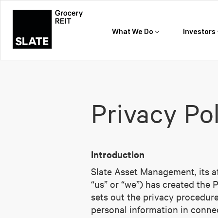
What We Do
Investors
Privacy Po
Introduction
Slate Asset Management, its aff
“us” or “we”) has created the 
sets out the privacy procedures
personal information in connec