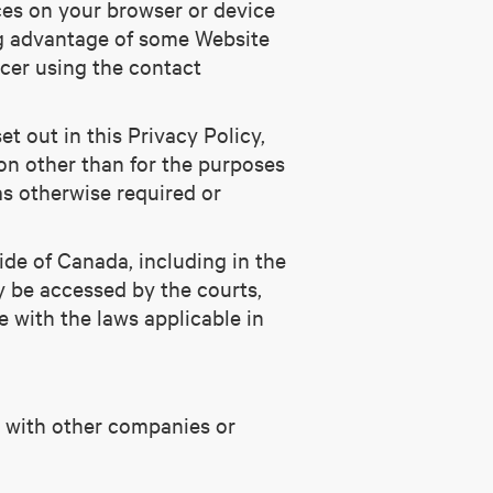
ces on your browser or device
ng advantage of some Website
icer using the contact
et out in this Privacy Policy,
ion other than for the purposes
as otherwise required or
ide of Canada, including in the
ay be accessed by the courts,
e with the laws applicable in
on with other companies or