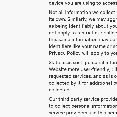
device you are using to acces
Not all information we collect
its own. Similarly, we may aggr
as being identifiably about yo
not apply to restrict our coll
this same information may be 
identifiers like your name or a
Privacy Policy will apply to yo
Slate uses such personal inform
Website more user-friendly; (ii
requested services, and as is 
collected by it for additional 
collected.
Our third party service provid
to collect personal informatio
service providers use this per