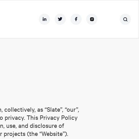
ollectively, as “Slate”, “our”,
 privacy. This Privacy Policy
n, use, and disclosure of
r projects (the “Website”).