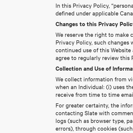
In this Privacy Policy, “person
defined under applicable Canad
Changes to this Privacy Polic
We reserve the right to make c
Privacy Policy, such changes w
continued use of this Website
agree to regularly review this
Collection and Use of Informa
We collect information from vis
when an Individual: (i) uses th
receive from time to time emai
For greater certainty, the info
contacting Slate with comments
logs (such as browser type, pag
errors), through cookies (such