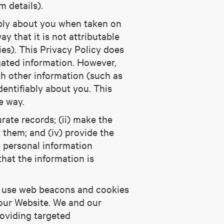
 details).
iably about you when taken on
y that it is not attributable
ies). This Privacy Policy does
gated information. However,
h other information (such as
dentifiably about you. This
e way.
rate records; (ii) make the
y them; and (iv) provide the
e personal information
that the information is
so use web beacons and cookies
 our Website. We and our
roviding targeted