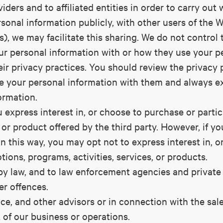
iders and to affiliated entities in order to carry out
sonal information publicly, with other users of the W
s), we may facilitate this sharing. We do not control 
ur personal information with or how they use your p
eir privacy practices. You should review the privacy p
e your personal information with them and always e
ormation.
 express interest in, or choose to purchase or partic
, or product offered by the third party. However, if 
n this way, you may opt not to express interest in, o
tions, programs, activities, services, or products.
by law, and to law enforcement agencies and private 
er offences.
ance, and other advisors or in connection with the sale
 of our business or operations.