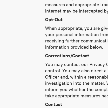
measures and appropriate train
internet may be intercepted b
Opt-Out
When appropriate, you are give
your personal information from 
receiving further communicati
information provided below.
Corrections/Contact
You may contact our Privacy Of
control. You may also direct a
Officer and, within a reasonab
investigation into the matter. 
inform you whether the complai
take appropriate measures nece
Contact