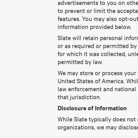
advertisements to you on othe
to prevent or limit the accep
features. You may also opt-out
information provided below.
Slate will retain personal info
or as required or permitted by 
for which it was collected, un
permitted by law.
We may store or process your p
United States of America. Whil
law enforcement and national s
that jurisdiction.
Disclosure of Information
While Slate typically does not
organizations, we may disclos