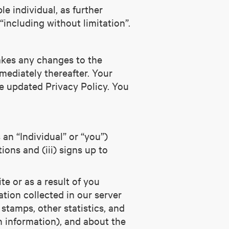
le individual, as further
including without limitation”.
makes any changes to the
mediately thereafter. Your
e updated Privacy Policy. You
 an “Individual” or “you”)
ions and (iii) signs up to
te or as a result of you
tion collected in our server
 stamps, other statistics, and
n information), and about the