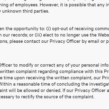
ing of employees. However, it is possible that any i
y unknown third parties.
n the opportunity to: (i) opt-out of receiving commu
our records; or (iii) elect to no longer use the Websi
ons, please contact our Privacy Officer by email or 
ficer to modify or correct any of your personal info
 written complaint regarding compliance with this Pr
le time upon receiving the written complaint, our Pri
Within a reasonable time of concluding the investigat
nt will be allowed or denied. If our Privacy Officer a
ssary to rectify the source of the complaint.