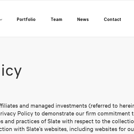
Portfolio
Team
News
Contact
licy
iliates and managed investments (referred to herein, c
Privacy Policy to demonstrate our firm commitment to
 and practices of Slate with respect to the collectio
tion with Slate’s websites, including websites for ou