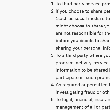
To third party service prov
If you choose to share per
(such as social media site
might choose to share yo
are not responsible for th
before you decide to shar
sharing your personal inf
To a third party where you
program, activity, service
information to be shared i
participate in, such promo
As required or permitted 
investigating fraud or oth
To legal, financial, insur
management of all or part