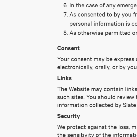
In the case of any emergen
As consented to by you fro
personal information is co
As otherwise permitted or
Consent
Your consent may be express or
electronically, orally, or by y
Links
The Website may contain links 
such sites. You should review t
information collected by Slate
Security
We protect against the loss, m
the sensitivity of the informat