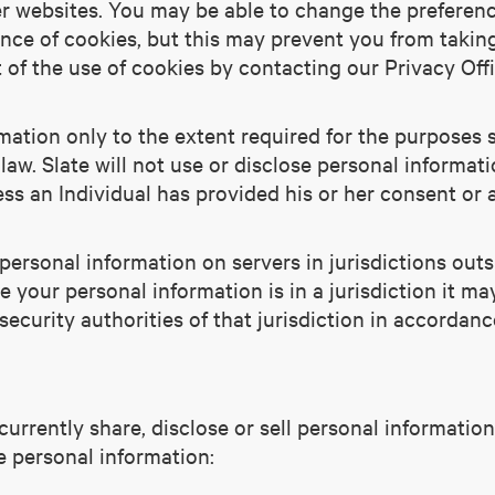
r websites. You may be able to change the preferen
tance of cookies, but this may prevent you from taki
 of the use of cookies by contacting our Privacy Off
rmation only to the extent required for the purposes s
law. Slate will not use or disclose personal informat
less an Individual has provided his or her consent or 
ersonal information on servers in jurisdictions outs
e your personal information is in a jurisdiction it m
ecurity authorities of that jurisdiction in accordanc
 currently share, disclose or sell personal informati
e personal information: