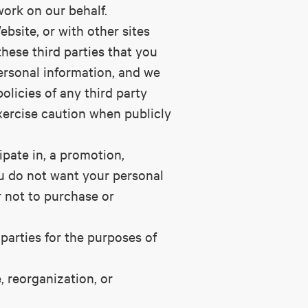
 work on our behalf.
ebsite, or with other sites
these third parties that you
ersonal information, and we
olicies of any third party
xercise caution when publicly
ipate in, a promotion,
you do not want your personal
r not to purchase or
parties for the purposes of
, reorganization, or