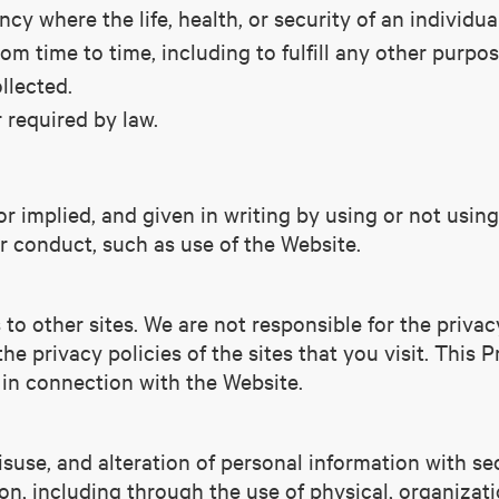
cy where the life, health, or security of an individua
m time to time, including to fulfill any other purpos
llected.
 required by law.
 implied, and given in writing by using or not using
our conduct, such as use of the Website.
to other sites. We are not responsible for the privac
he privacy policies of the sites that you visit. This P
 in connection with the Website.
isuse, and alteration of personal information with s
ion, including through the use of physical, organizat