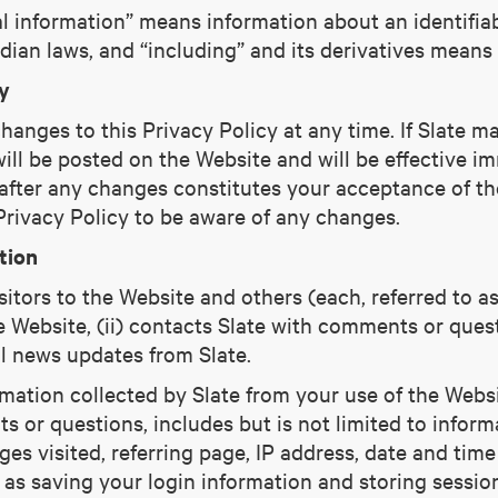
al information” means information about an identifiab
ian laws, and “including” and its derivatives means “
y
hanges to this Privacy Policy at any time. If Slate 
ill be posted on the Website and will be effective im
 after any changes constitutes your acceptance of th
 Privacy Policy to be aware of any changes.
tion
itors to the Website and others (each, referred to as
e Website, (ii) contacts Slate with comments or quest
l news updates from Slate.
rmation collected by Slate from your use of the Websi
 or questions, includes but is not limited to informa
es visited, referring page, IP address, date and time
 as saving your login information and storing sessio