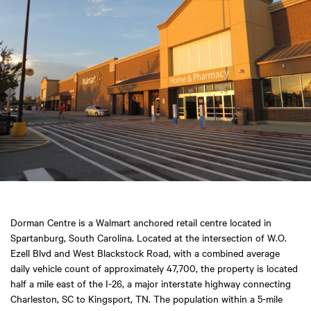
Dorman Centre is a Walmart anchored retail centre located in
Spartanburg, South Carolina. Located at the intersection of W.O.
Ezell Blvd and West Blackstock Road, with a combined average
daily vehicle count of approximately 47,700, the property is located
half a mile east of the I-26, a major interstate highway connecting
Charleston, SC to Kingsport, TN. The population within a 5-mile