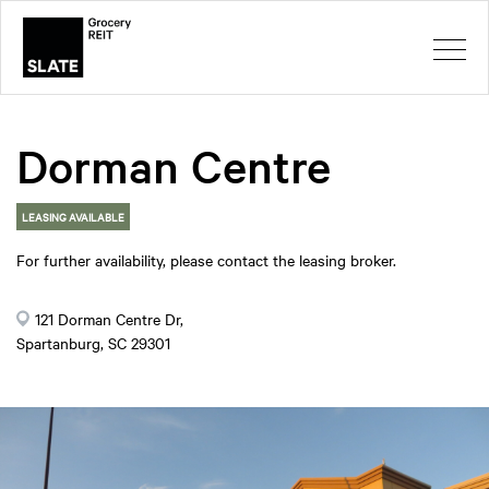
Dorman Centre
LEASING AVAILABLE
For further availability, please contact the leasing broker.
121 Dorman Centre Dr,
Spartanburg, SC 29301