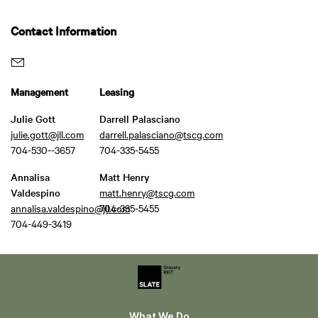
Contact Information
Management
Leasing
Julie Gott
Darrell Palasciano
julie.gott@jll.com
darrell.palasciano@tscg.com
704-530--3657
704-335-5455
Annalisa
Matt Henry
Valdespino
matt.henry@tscg.com
annalisa.valdespino@jll.com
704-335-5455
704-449-3419
What We Do