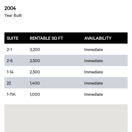
2004
Year Built
SUITE
RENTABLE SQ FT
AVAILABILITY
2-1
3,200
Immediate
2-6
2,500
Immediate
1-14
2,500
Immediate
22
1,400
Immediate
1-11A
1,000
Immediate