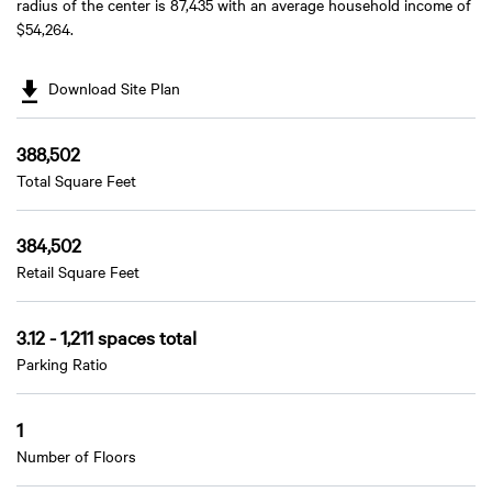
radius of the center is 87,435 with an average household income of
$54,264.
Download Site Plan
388,502
Total Square Feet
384,502
Retail Square Feet
3.12 - 1,211 spaces total
Parking Ratio
1
Number of Floors