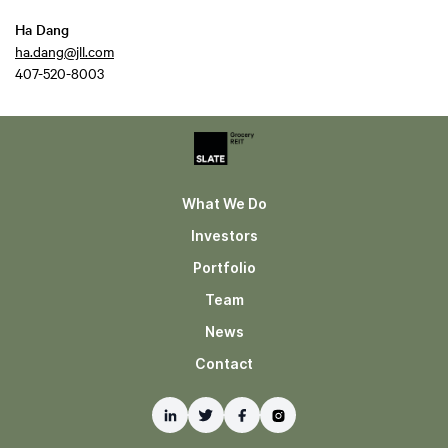
Ha Dang
ha.dang@jll.com
407-520-8003
What We Do
Investors
Portfolio
Team
News
Contact