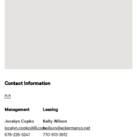
Contact Information
Management
Leasing
Jocelyn Copko
Kelly Wilson
jocelyn.copko@jll.com
kwilson@ackermanco.net
678-226-5241
770-913-3912