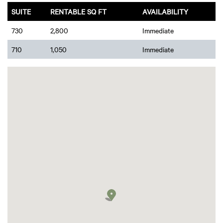
SUITE
RENTABLE SQ FT
AVAILABILITY
730
2,800
Immediate
710
1,050
Immediate