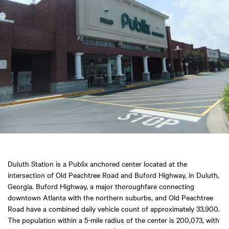
Duluth Station is a Publix anchored center located at the
intersection of Old Peachtree Road and Buford Highway, in Duluth,
Georgia. Buford Highway, a major thoroughfare connecting
downtown Atlanta with the northern suburbs, and Old Peachtree
Road have a combined daily vehicle count of approximately 33,900.
The population within a 5-mile radius of the center is 200,073, with