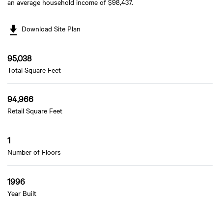
an average household income of $98,437.
Download Site Plan
95,038
Total Square Feet
94,966
Retail Square Feet
1
Number of Floors
1996
Year Built