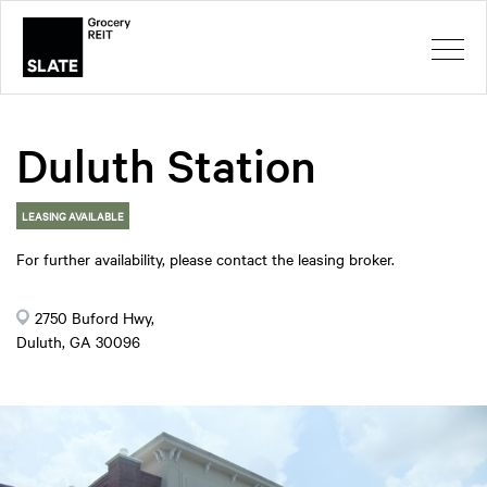
Duluth Station
LEASING AVAILABLE
For further availability, please contact the leasing broker.
2750 Buford Hwy,
Duluth, GA 30096