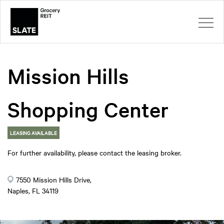
Mission Hills
Shopping Center
LEASING AVAILABLE
For further availability, please contact the leasing broker.
7550 Mission Hills Drive,
Naples, FL 34119