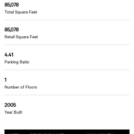
85,078
Total Square Feet
85,078
Retail Square Feet
4.41
Parking Ratio
1
Number of Floors
2005
Year Built