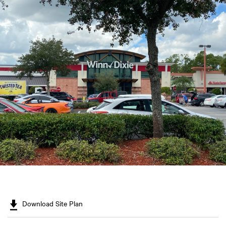
Download Site Plan