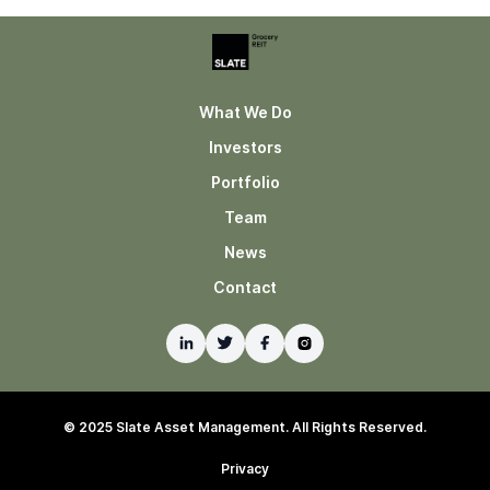
What We Do
Investors
Portfolio
Team
News
Contact
© 2025 Slate Asset Management. All Rights Reserved.
Privacy