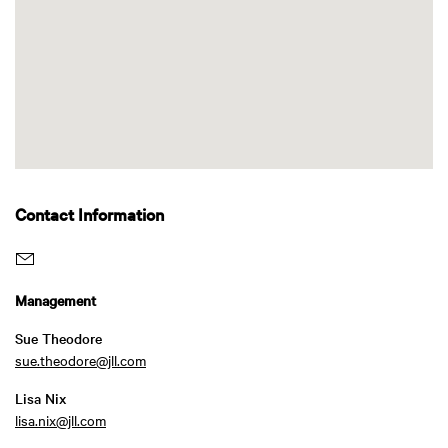
Contact Information
Management
Sue Theodore
sue.theodore@jll.com
Lisa Nix
lisa.nix@jll.com