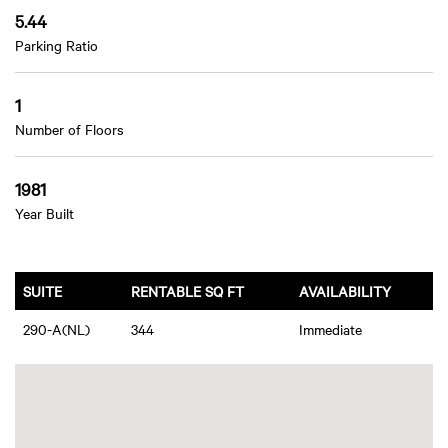
5.44
Parking Ratio
1
Number of Floors
1981
Year Built
SUITE
RENTABLE SQ FT
AVAILABILITY
290-A(NL)
344
Immediate