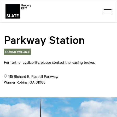
Parkway Station
LEASING AVAILABLE
For further availability, please contact the leasing broker.
115 Richard B. Russell Parkway,
Warner Robins, GA 31088