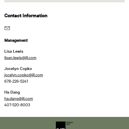
Contact Information
Management
Lisa Lewis
lisan.lewis@jll.com
Jocelyn Copko
jocelyn.copko@jll.com
678-226-5241
Ha Dang
ha.dang@jll.com
407-520-8003