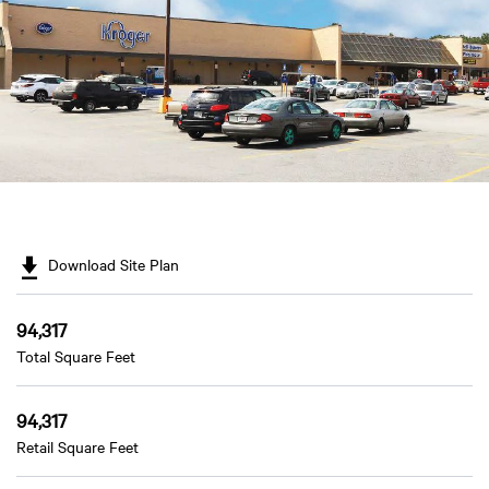
Download Site Plan
94,317
Total Square Feet
94,317
Retail Square Feet