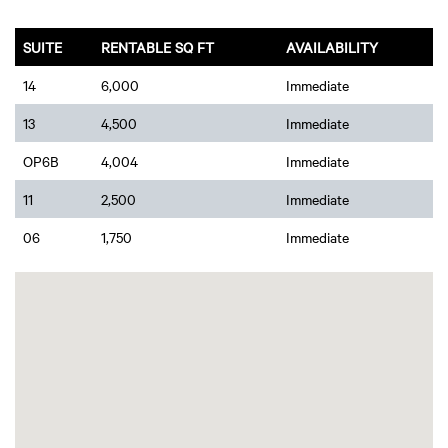
SUITE
RENTABLE SQ FT
AVAILABILITY
14
6,000
Immediate
13
4,500
Immediate
OP6B
4,004
Immediate
11
2,500
Immediate
06
1,750
Immediate