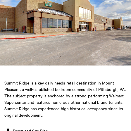
Summit Ridge is a key daily needs retail destination in Mount
Pleasant, a well-established bedroom community of Pittsburgh, PA.
The subject property is anchored by a strong-performing Walmart
Supercenter and features numerous other national brand tenants.
Summit Ridge has experienced high historical occupancy since its
original development.
Download Site Plan