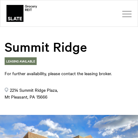
Summit Ridge
LEASING AVAILABLE
For further availability, please contact the leasing broker.
2214 Summit Ridge Plaza,
Mt Pleasant, PA 15666