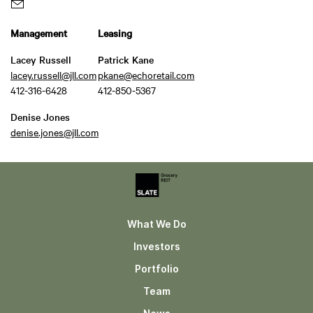
Management
Leasing
Lacey Russell
Patrick Kane
lacey.russell@jll.com
pkane@echoretail.com
412-316-6428
412-850-5367
Denise Jones
denise.jones@jll.com
What We Do
Investors
Portfolio
Team