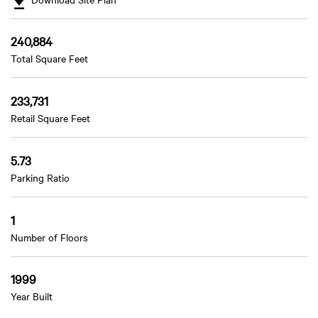
240,884
Total Square Feet
233,731
Retail Square Feet
5.73
Parking Ratio
1
Number of Floors
1999
Year Built