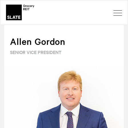
Allen Gordon
SENIOR VICE PRESIDENT