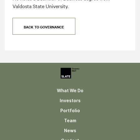
Valdosta State University.
BACK TO GOVERNANCE
What We Do
Investors
Portfolio
Team
News