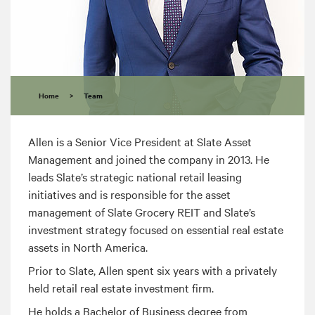
Home
>
Team
Allen is a Senior Vice President at Slate Asset
Management and joined the company in 2013. He
leads Slate’s strategic national retail leasing
initiatives and is responsible for the asset
management of Slate Grocery REIT and Slate’s
investment strategy focused on essential real estate
assets in North America.
Prior to Slate, Allen spent six years with a privately
held retail real estate investment firm.
He holds a Bachelor of Business degree from