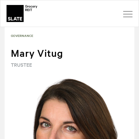
GOVERNANCE
Mary Vitug
TRUSTEE