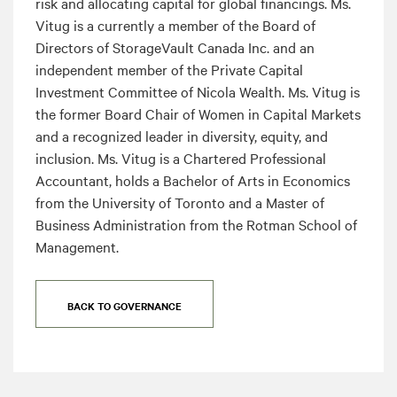
risk and allocating capital for global financings. Ms.
Vitug is a currently a member of the Board of
Directors of StorageVault Canada Inc. and an
independent member of the Private Capital
Investment Committee of Nicola Wealth. Ms. Vitug is
the former Board Chair of Women in Capital Markets
and a recognized leader in diversity, equity, and
inclusion. Ms. Vitug is a Chartered Professional
Accountant, holds a Bachelor of Arts in Economics
from the University of Toronto and a Master of
Business Administration from the Rotman School of
Management.
BACK TO GOVERNANCE