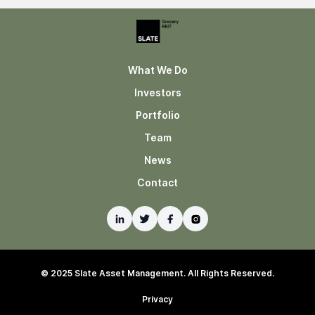
What We Do
Investors
Portfolio
Team
News
Contact
© 2025 Slate Asset Management. All Rights Reserved.
Privacy