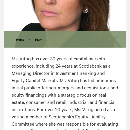
Home
>
Team
Ms. Vitug has over 30 years of capital markets
experience, including 24 years at Scotiabank as a
Managing Director in Investment Banking and
Equity Capital Markets. Ms. Vitug has led numerous
initial public offerings, mergers and acquisitions, and
equity financings with a strategic focus on real
estate, consumer and retail, industrial, and financial
institutions. For over 20 years, Ms. Vitug acted as a
voting member of Scotiabank’s Equity Liability
Committee where she was responsible for evaluating