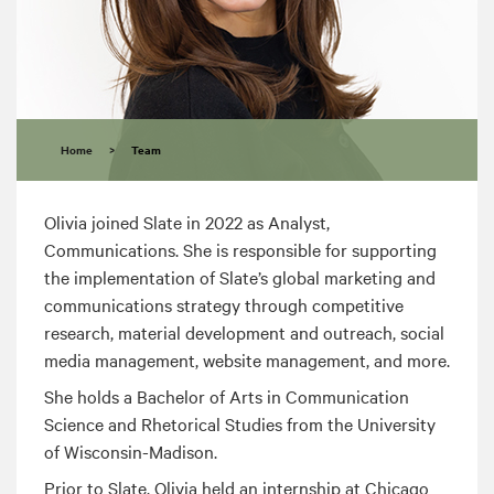
Home
>
Team
Olivia joined Slate in 2022 as Analyst,
Communications. She is responsible for supporting
the implementation of Slate’s global marketing and
communications strategy through competitive
research, material development and outreach, social
media management, website management, and more.
She holds a Bachelor of Arts in Communication
Science and Rhetorical Studies from the University
of Wisconsin-Madison.
Prior to Slate, Olivia held an internship at Chicago