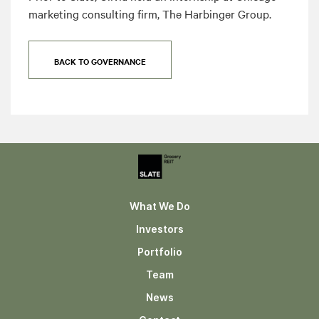
marketing consulting firm, The Harbinger Group.
BACK TO GOVERNANCE
What We Do
Investors
Portfolio
Team
News