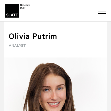
Olivia Putrim
ANALYST