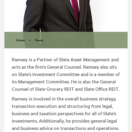
Home
>
Team
Ramsey is a Partner of Slate Asset Management and
acts as the firm’s General Counsel. Ramsey also sits
on Slate’s Investment Committee and is a member of
its Management Committee. He is also the General
Counsel of Slate Grocery REIT and Slate Office REIT.
Ramsey is involved in the overall business strategy,
transaction execution and structuring from legal,
business and taxation perspectives for all of Slate’s
investments. Additionally, he provides general legal
and business advice on transactions and operations.