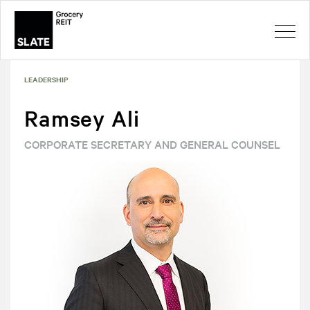
LEADERSHIP
Ramsey Ali
CORPORATE SECRETARY AND GENERAL COUNSEL