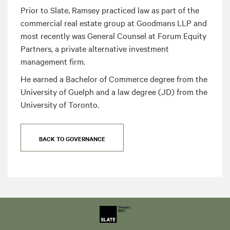
Prior to Slate, Ramsey practiced law as part of the
commercial real estate group at Goodmans LLP and
most recently was General Counsel at Forum Equity
Partners, a private alternative investment
management firm.
He earned a Bachelor of Commerce degree from the
University of Guelph and a law degree (JD) from the
University of Toronto.
BACK TO GOVERNANCE